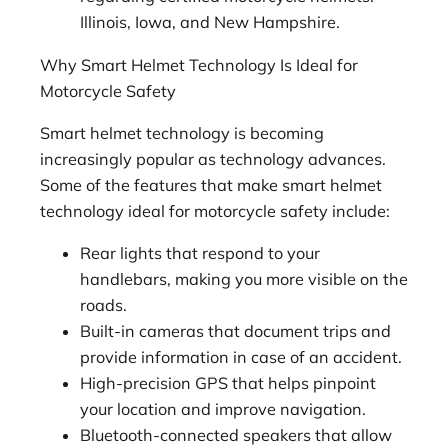
Illinois, Iowa, and New Hampshire.
Why Smart Helmet Technology Is Ideal for
Motorcycle Safety
Smart helmet technology is becoming
increasingly popular as technology advances.
Some of the features that make smart helmet
technology ideal for motorcycle safety include:
Rear lights that respond to your
handlebars, making you more visible on the
roads.
Built-in cameras that document trips and
provide information in case of an accident.
High-precision GPS that helps pinpoint
your location and improve navigation.
Bluetooth-connected speakers that allow