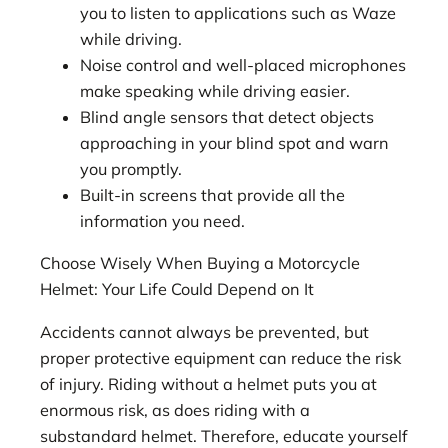
you to listen to applications such as Waze
while driving.
Noise control and well-placed microphones
make speaking while driving easier.
Blind angle sensors that detect objects
approaching in your blind spot and warn
you promptly.
Built-in screens that provide all the
information you need.
Choose Wisely When Buying a Motorcycle
Helmet: Your Life Could Depend on It
Accidents cannot always be prevented, but
proper protective equipment can reduce the risk
of injury. Riding without a helmet puts you at
enormous risk, as does riding with a
substandard helmet. Therefore, educate yourself