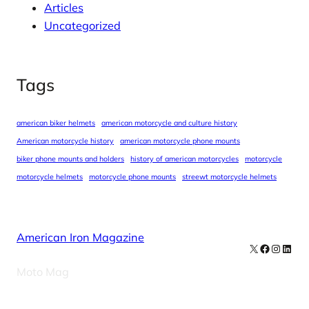
Articles
Uncategorized
Tags
american biker helmets
american motorcycle and culture history
American motorcycle history
american motorcycle phone mounts
biker phone mounts and holders
history of american motorcycles
motorcycle
motorcycle helmets
motorcycle phone mounts
streewt motorcycle helmets
American Iron Magazine
X
Facebook
Instag
Linke
Moto Mag