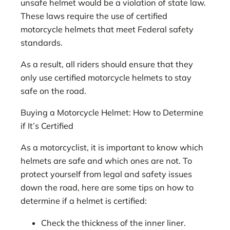
unsafe helmet would be a violation of state law.
These laws require the use of certified
motorcycle helmets that meet Federal safety
standards.
As a result, all riders should ensure that they
only use certified motorcycle helmets to stay
safe on the road.
Buying a Motorcycle Helmet: How to Determine
if It’s Certified
As a motorcyclist, it is important to know which
helmets are safe and which ones are not. To
protect yourself from legal and safety issues
down the road, here are some tips on how to
determine if a helmet is certified:
Check the thickness of the inner liner.