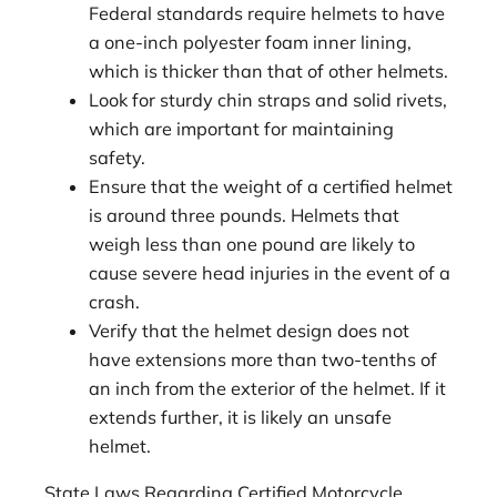
Federal standards require helmets to have
a one-inch polyester foam inner lining,
which is thicker than that of other helmets.
Look for sturdy chin straps and solid rivets,
which are important for maintaining
safety.
Ensure that the weight of a certified helmet
is around three pounds. Helmets that
weigh less than one pound are likely to
cause severe head injuries in the event of a
crash.
Verify that the helmet design does not
have extensions more than two-tenths of
an inch from the exterior of the helmet. If it
extends further, it is likely an unsafe
helmet.
State Laws Regarding Certified Motorcycle