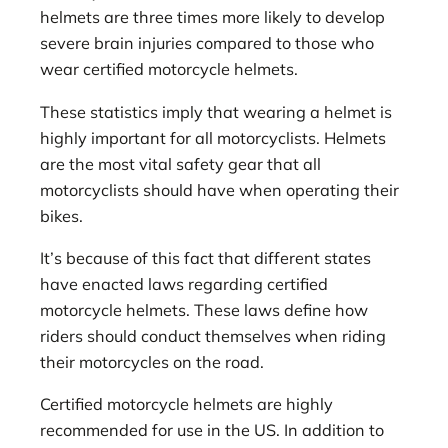
helmets are three times more likely to develop
severe brain injuries compared to those who
wear certified motorcycle helmets.
These statistics imply that wearing a helmet is
highly important for all motorcyclists. Helmets
are the most vital safety gear that all
motorcyclists should have when operating their
bikes.
It’s because of this fact that different states
have enacted laws regarding certified
motorcycle helmets. These laws define how
riders should conduct themselves when riding
their motorcycles on the road.
Certified motorcycle helmets are highly
recommended for use in the US. In addition to