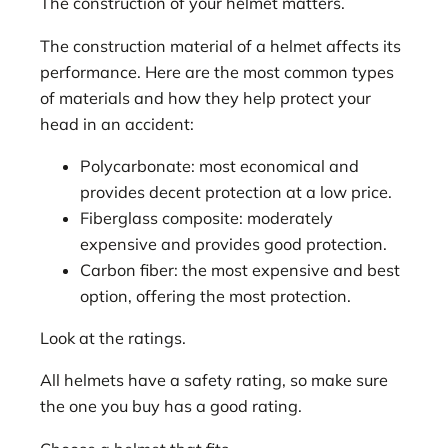
The construction of your helmet matters.
The construction material of a helmet affects its
performance. Here are the most common types
of materials and how they help protect your
head in an accident:
Polycarbonate: most economical and
provides decent protection at a low price.
Fiberglass composite: moderately
expensive and provides good protection.
Carbon fiber: the most expensive and best
option, offering the most protection.
Look at the ratings.
All helmets have a safety rating, so make sure
the one you buy has a good rating.