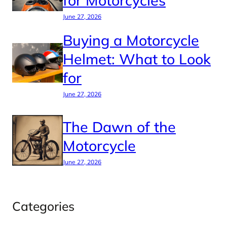
for Motorcycles
June 27, 2026
Buying a Motorcycle
Helmet: What to Look
for
June 27, 2026
The Dawn of the
Motorcycle
June 27, 2026
Categories