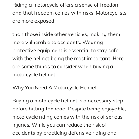
Riding a motorcycle offers a sense of freedom,
and that freedom comes with risks. Motorcyclists
are more exposed
than those inside other vehicles, making them
more vulnerable to accidents. Wearing
protective equipment is essential to stay safe,
with the helmet being the most important. Here
are some things to consider when buying a
motorcycle helmet:
Why You Need A Motorcycle Helmet
Buying a motorcycle helmet is a necessary step
before hitting the road. Despite being enjoyable,
motorcycle riding comes with the risk of serious
injuries. While you can reduce the risk of
accidents by practicing defensive riding and