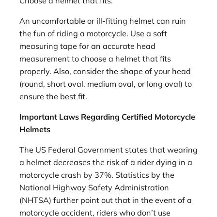
Choose a helmet that fits.
An uncomfortable or ill-fitting helmet can ruin
the fun of riding a motorcycle. Use a soft
measuring tape for an accurate head
measurement to choose a helmet that fits
properly. Also, consider the shape of your head
(round, short oval, medium oval, or long oval) to
ensure the best fit.
Important Laws Regarding Certified Motorcycle
Helmets
The US Federal Government states that wearing
a helmet decreases the risk of a rider dying in a
motorcycle crash by 37%. Statistics by the
National Highway Safety Administration
(NHTSA) further point out that in the event of a
motorcycle accident, riders who don’t use