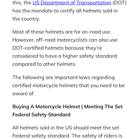
this, the
US Department of Transportation
(DOT)
has the mandate to certify all helmets sold in
the country.
Most of these helmets are for on-road use.
However, off-road motorcyclists can also use
DOT-certified helmets because they’re
considered to have a higher safety standard
compared to other helmets.
The following are important laws regarding
certified motorcycle helmets that you need to be
aware of.
Buying A Motorcycle Helmet | Meeting The Set
Federal Safety Standard
All helmets sold in the US should meet the set
Federal safety standard. The safety of riders is