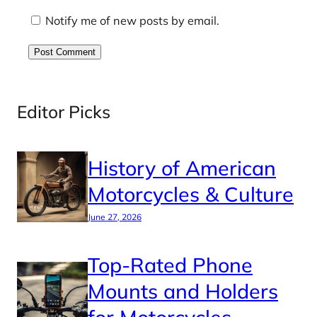
Notify me of new posts by email.
Editor Picks
History of American
Motorcycles & Culture
June 27, 2026
Top-Rated Phone
Mounts and Holders