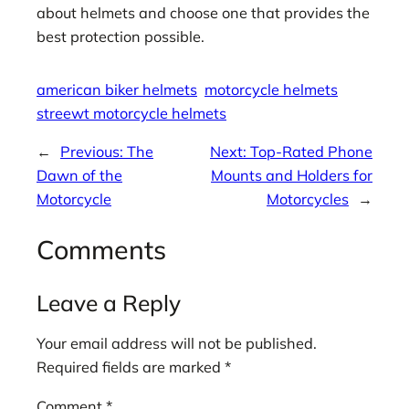
about helmets and choose one that provides the
best protection possible.
american biker helmets
motorcycle helmets
streewt motorcycle helmets
←
Previous:
The
Next:
Top-Rated Phone
Dawn of the
Mounts and Holders for
Motorcycle
Motorcycles
→
Comments
Leave a Reply
Your email address will not be published.
Required fields are marked
*
Comment
*