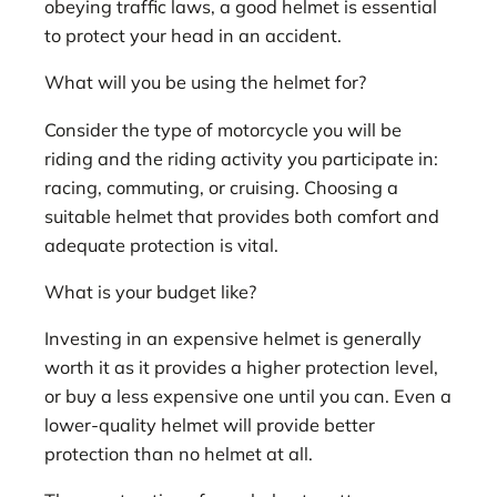
obeying traffic laws, a good helmet is essential
to protect your head in an accident.
What will you be using the helmet for?
Consider the type of motorcycle you will be
riding and the riding activity you participate in:
racing, commuting, or cruising. Choosing a
suitable helmet that provides both comfort and
adequate protection is vital.
What is your budget like?
Investing in an expensive helmet is generally
worth it as it provides a higher protection level,
or buy a less expensive one until you can. Even a
lower-quality helmet will provide better
protection than no helmet at all.