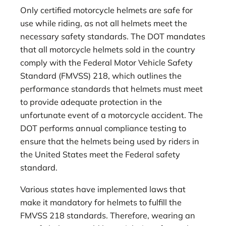
Only certified motorcycle helmets are safe for
use while riding, as not all helmets meet the
necessary safety standards. The DOT mandates
that all motorcycle helmets sold in the country
comply with the Federal Motor Vehicle Safety
Standard (FMVSS) 218, which outlines the
performance standards that helmets must meet
to provide adequate protection in the
unfortunate event of a motorcycle accident. The
DOT performs annual compliance testing to
ensure that the helmets being used by riders in
the United States meet the Federal safety
standard.
Various states have implemented laws that
make it mandatory for helmets to fulfill the
FMVSS 218 standards. Therefore, wearing an