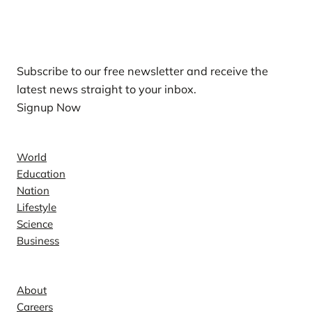
Our Newsletters
Subscribe to our free newsletter and receive the
latest news straight to your inbox.
Signup Now
News
World
Education
Nation
Lifestyle
Science
Business
Company
About
Careers