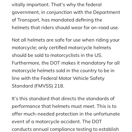
vitally important. That’s why the federal
government, in conjunction with the Department
of Transport, has mandated defining the
helmets that riders should wear for on-road use.
Not all helmets are safe for use when riding your
motorcycle; only certified motorcycle helmets
should be sold to motorcyclists in the US.
Furthermore, the DOT makes it mandatory for all
motorcycle helmets sold in the country to be in
line with the Federal Motor Vehicle Safety
Standard (FMVSS) 218.
It’s this standard that directs the standards of
performance that helmets must meet. This is to
offer much-needed protection in the unfortunate
event of a motorcycle accident. The DOT
conducts annual compliance testing to establish