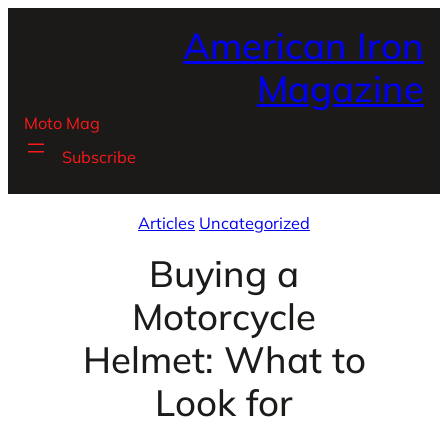
Skip
American Iron
to
content
Magazine
Moto Mag
Subscribe
Articles
Uncategorized
Buying a
Motorcycle
Helmet: What to
Look for