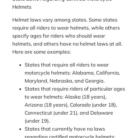
Helmets
Helmet laws vary among states. Some states
require all riders to wear helmets, while others
specify ages for riders who should wear
helmets, and others have no helmet laws at all.
Here are some examples:
States that require all riders to wear
motorcycle helmets: Alabama, California,
Maryland, Nebraska, and Georgia.
States that require riders of particular ages
to wear helmets: Alaska (18 years),
Arizona (18 years), Colorado (under 18),
Connecticut (under 21), and Delaware
(under 19).
States that currently have no laws
regarding certified motorcycle helmets: