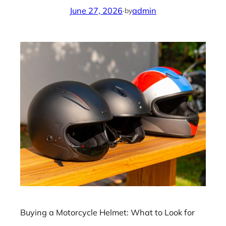
June 27, 2026
·
admin
by
Buying a Motorcycle Helmet: What to Look for