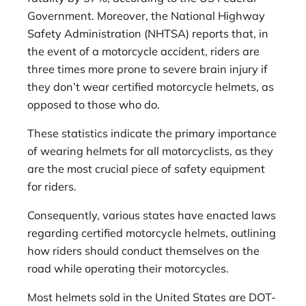
Government. Moreover, the National Highway
Safety Administration (NHTSA) reports that, in
the event of a motorcycle accident, riders are
three times more prone to severe brain injury if
they don’t wear certified motorcycle helmets, as
opposed to those who do.
These statistics indicate the primary importance
of wearing helmets for all motorcyclists, as they
are the most crucial piece of safety equipment
for riders.
Consequently, various states have enacted laws
regarding certified motorcycle helmets, outlining
how riders should conduct themselves on the
road while operating their motorcycles.
Most helmets sold in the United States are DOT-