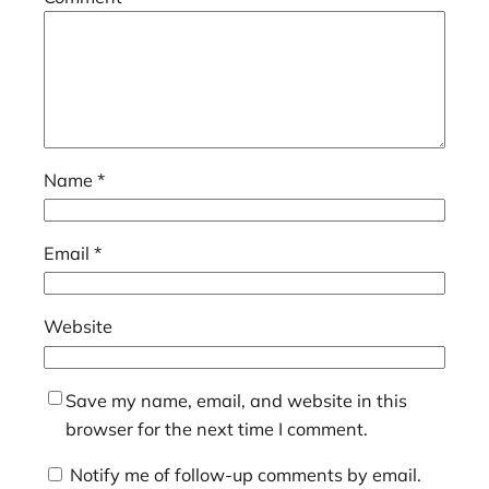
Name
*
Email
*
Website
Save my name, email, and website in this
browser for the next time I comment.
Notify me of follow-up comments by email.