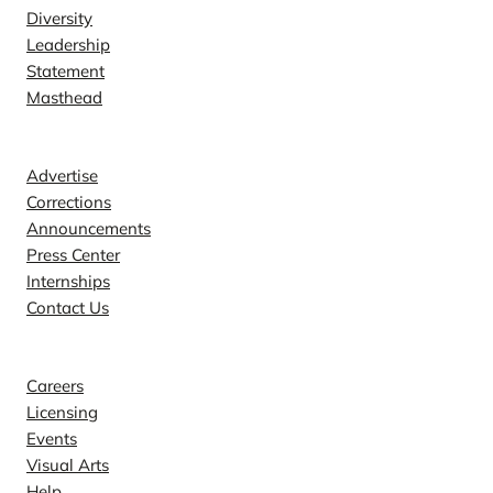
Diversity
Leadership
Statement
Masthead
Contact
Advertise
Corrections
Announcements
Press Center
Internships
Contact Us
Explore
Careers
Licensing
Events
Visual Arts
Help