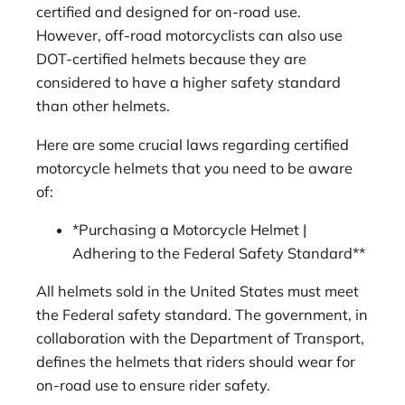
certified and designed for on-road use.
However, off-road motorcyclists can also use
DOT-certified helmets because they are
considered to have a higher safety standard
than other helmets.
Here are some crucial laws regarding certified
motorcycle helmets that you need to be aware
of:
*Purchasing a Motorcycle Helmet |
Adhering to the Federal Safety Standard**
All helmets sold in the United States must meet
the Federal safety standard. The government, in
collaboration with the Department of Transport,
defines the helmets that riders should wear for
on-road use to ensure rider safety.