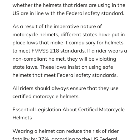
whether the helmets that riders are using in the
US are in line with the Federal safety standard.
As a result of the imperative nature of
motorcycle helmets, different states have put in
place laws that make it compulsory for helmets
to meet FMVSS 218 standards. If a rider wears a
non-compliant helmet, they will be violating
state laws. These laws insist on using safe
helmets that meet Federal safety standards.
All riders should always ensure that they use
certified motorcycle helmets.
Essential Legislation About Certified Motorcycle
Helmets
Wearing a helmet can reduce the risk of rider
fatality by 37%, according to the US Federal