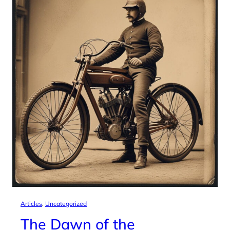
Articles
, 
Uncategorized
The Dawn of the