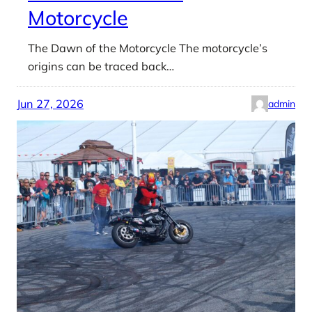
Motorcycle
The Dawn of the Motorcycle The motorcycle’s
origins can be traced back…
Jun 27, 2026
admin