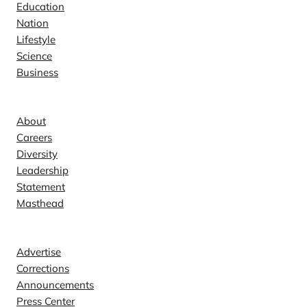
Education
Nation
Lifestyle
Science
Business
Company
About
Careers
Diversity
Leadership
Statement
Masthead
Contact
Advertise
Corrections
Announcements
Press Center