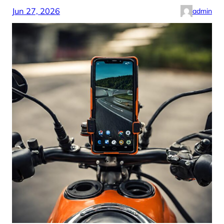
Jun 27, 2026
admin