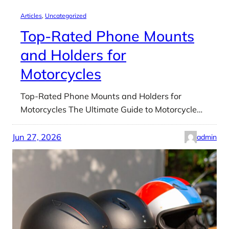
Articles
, 
Uncategorized
Top-Rated Phone Mounts
and Holders for
Motorcycles
Top-Rated Phone Mounts and Holders for
Motorcycles The Ultimate Guide to Motorcycle…
Jun 27, 2026
admin