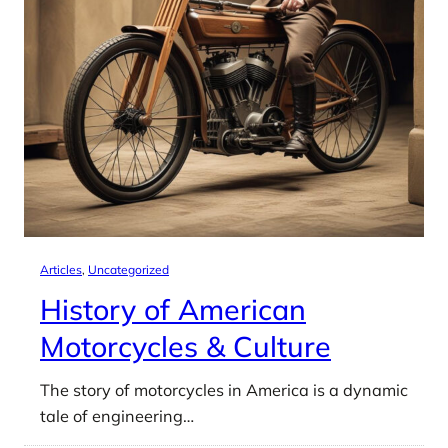
Articles
, 
Uncategorized
History of American
Motorcycles & Culture
The story of motorcycles in America is a dynamic
tale of engineering…