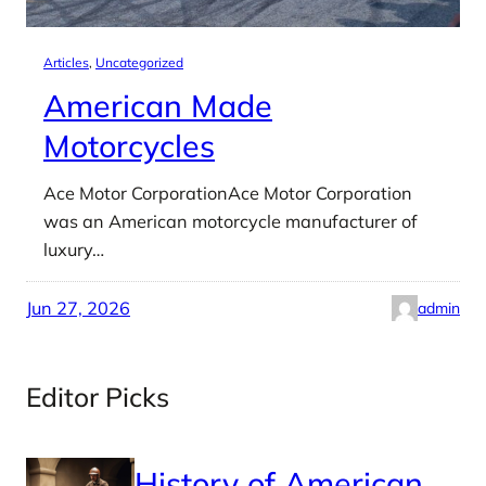
Articles
, 
Uncategorized
American Made
Motorcycles
Ace Motor CorporationAce Motor Corporation
was an American motorcycle manufacturer of
luxury…
Jun 27, 2026
admin
Editor Picks
History of American