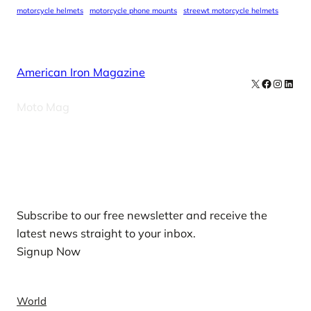
motorcycle helmets
motorcycle phone mounts
streewt motorcycle helmets
American Iron Magazine
X
Facebook
Instag
Linke
Moto Mag
Our Newsletters
Subscribe to our free newsletter and receive the
latest news straight to your inbox.
Signup Now
News
World