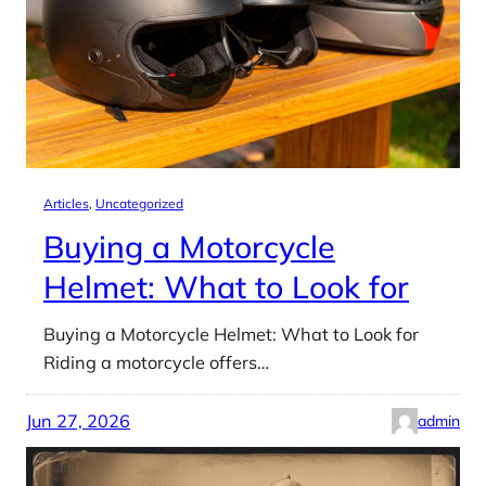
Articles
, 
Uncategorized
Buying a Motorcycle
Helmet: What to Look for
Buying a Motorcycle Helmet: What to Look for
Riding a motorcycle offers…
Jun 27, 2026
admin