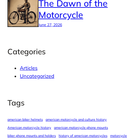
The Dawn of the
Motorcycle
June 27, 2026
Categories
Articles
Uncategorized
Tags
american biker helmets
american motorcycle and culture history
American motorcycle history
american motorcycle phone mounts
biker phone mounts and holders
history of american motorcycles
motorcycle