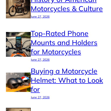
Motorcycles & Culture
June 27, 2026
Top-Rated Phone
Mounts and Holders
for Motorcycles
June 27, 2026
Buying a Motorcycle
Helmet: What to Look
for
June 27, 2026