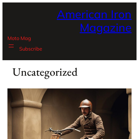
Skip
American Iron
to
content
Magazine
Moto Mag
Subscribe
Uncategorized