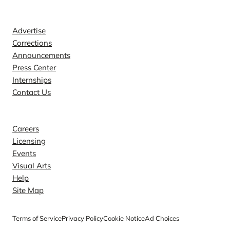
Contact
Advertise
Corrections
Announcements
Press Center
Internships
Contact Us
Explore
Careers
Licensing
Events
Visual Arts
Help
Site Map
Terms of Service
Privacy Policy
Cookie Notice
Ad Choices