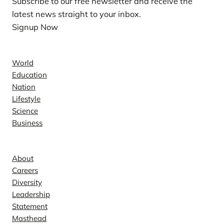
Subscribe to our free newsletter and receive the
latest news straight to your inbox.
Signup Now
News
World
Education
Nation
Lifestyle
Science
Business
Company
About
Careers
Diversity
Leadership
Statement
Masthead