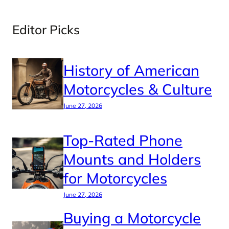
Editor Picks
History of American
Motorcycles & Culture
June 27, 2026
Top-Rated Phone
Mounts and Holders
for Motorcycles
June 27, 2026
Buying a Motorcycle