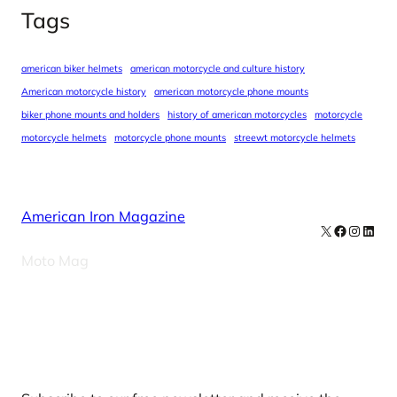
Tags
american biker helmets
american motorcycle and culture history
American motorcycle history
american motorcycle phone mounts
biker phone mounts and holders
history of american motorcycles
motorcycle
motorcycle helmets
motorcycle phone mounts
streewt motorcycle helmets
American Iron Magazine
X
Facebook
Instag
Linke
Moto Mag
Our Newsletters