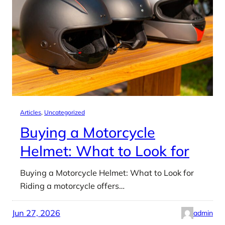
Articles
, 
Uncategorized
Buying a Motorcycle
Helmet: What to Look for
Buying a Motorcycle Helmet: What to Look for
Riding a motorcycle offers…
Jun 27, 2026
admin