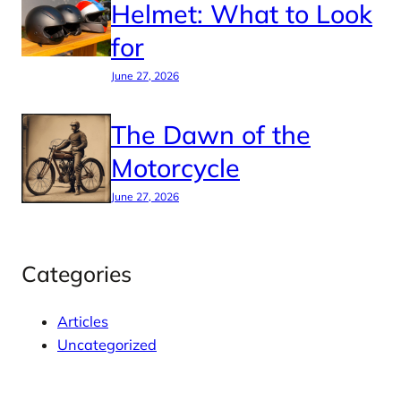
Helmet: What to Look
for
June 27, 2026
The Dawn of the
Motorcycle
June 27, 2026
Categories
Articles
Uncategorized