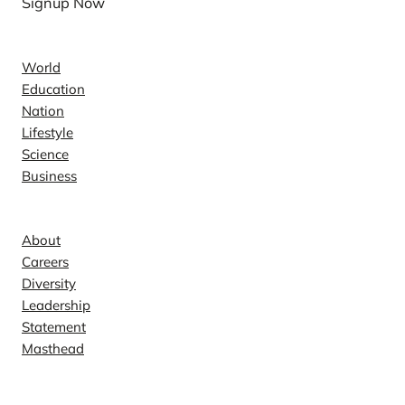
Signup Now
e
News
r
i
World
c
Education
a
Nation
n
Lifestyle
I
Science
Business
r
Company
o
n
About
M
Careers
a
Diversity
g
Leadership
a
Statement
z
Masthead
i
Contact
n