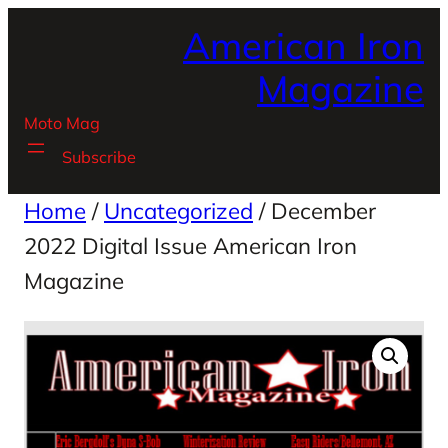
Skip
American Iron
to
content
Magazine
Moto Mag
Subscribe
Home
/
Uncategorized
/ December
2022 Digital Issue American Iron
Magazine