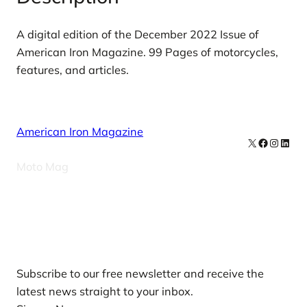
0
2
A digital edition of the December 2022 Issue of
2
American Iron Magazine. 99 Pages of motorcycles,
D
features, and articles.
i
g
i
American Iron Magazine
t
X
Facebook
Instag
Linke
a
Moto Mag
l
I
s
Our Newsletters
s
u
e
Subscribe to our free newsletter and receive the
A
latest news straight to your inbox.
m