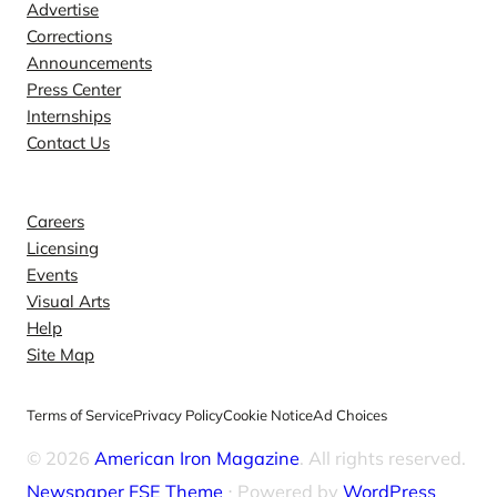
e
Advertise
Corrections
q
Announcements
u
Press Center
a
Internships
n
Contact Us
t
Explore
i
t
Careers
y
Licensing
Events
Visual Arts
Help
Site Map
Terms of Service
Privacy Policy
Cookie Notice
Ad Choices
© 2026
American Iron Magazine
. All rights reserved.
Newspaper FSE Theme
⋅ Powered by
WordPress