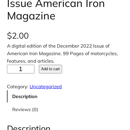
Issue American Iron
Magazine
$
2.00
A digital edition of the December 2022 Issue of
American Iron Magazine. 99 Pages of motorcycles,
features, and articles.
D
Add to cart
e
c
Category:
Uncategorized
e
Description
m
b
Reviews (0)
e
r
Description
2