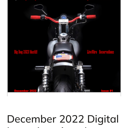
December 2022 Digital